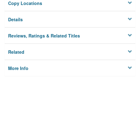
Copy Locations
Details
Reviews, Ratings & Related Titles
Related
More Info