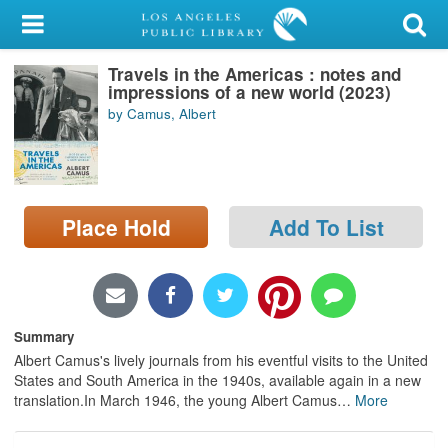
My Account
Travels in the Americas : notes and
Library Card
impressions of a new world (2023)
by Camus, Albert
Sign In
Search
Place Hold
Add To List
Locations/Hours (external
page)
Privacy
Summary
Albert Camus's lively journals from his eventful visits to the United
States and South America in the 1940s, available again in a new
translation.In March 1946, the young Albert Camus
…
More