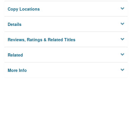
Copy Locations
Details
Reviews, Ratings & Related Titles
Related
More Info