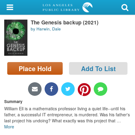
My Account
The Genesis backup (2021)
Library Card
by Harwin, Dale
Sign In
Search
Place Hold
Add To List
Locations/Hours (external
page)
Privacy
Summary
William Ell is a mathematics professor living a quiet life--until his
father, a successful IT entrepreneur, is murdered. Was his father's
last project his undoing? What exactly was this project that
…
More