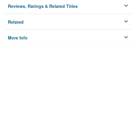
Reviews, Ratings & Related Titles
Related
More Info