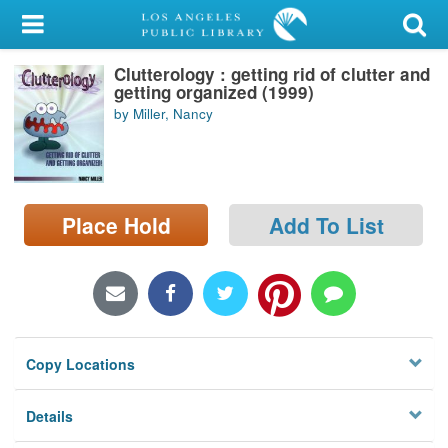
My Account
Clutterology : getting rid of clutter and
Library Card
getting organized (1999)
by Miller, Nancy
Sign In
Search
Place Hold
Add To List
Locations/Hours (external
page)
Privacy
Copy Locations
Details