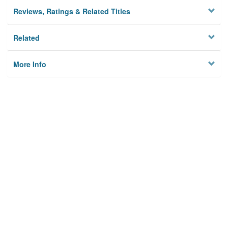
Reviews, Ratings & Related Titles
Related
More Info