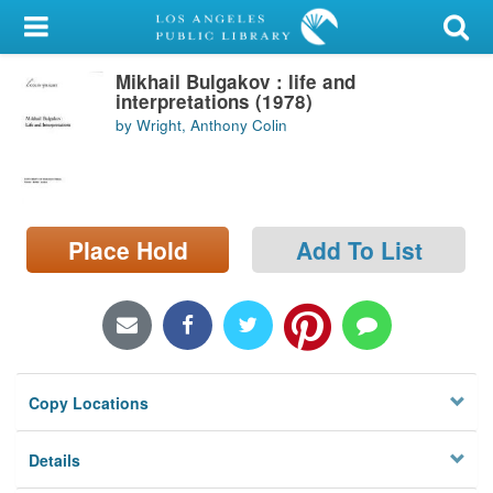
My Account
Mikhail Bulgakov : life and
Library Card
interpretations (1978)
by Wright, Anthony Colin
Sign In
Search
Place Hold
Add To List
Locations/Hours (external
page)
Privacy
Copy Locations
Details