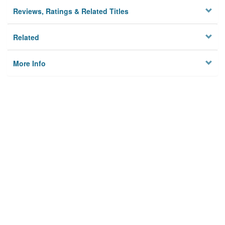
Reviews, Ratings & Related Titles
Related
More Info