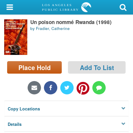
My Account
Un poison nommé Rwanda (1998)
Library Card
by Fradier, Catherine
Sign In
Search
Place Hold
Add To List
Locations/Hours (external
page)
Privacy
Copy Locations
Details