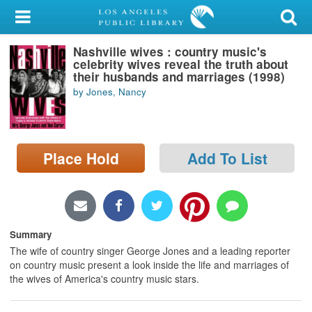
My Account
Nashville wives : country music's
Library Card
celebrity wives reveal the truth about
their husbands and marriages (1998)
Sign In
by Jones, Nancy
Search
Place Hold
Add To List
Locations/Hours (external
page)
Privacy
Summary
The wife of country singer George Jones and a leading reporter
on country music present a look inside the life and marriages of
the wives of America's country music stars.