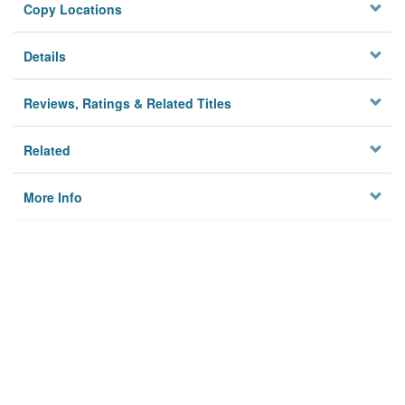
Copy Locations
Details
Reviews, Ratings & Related Titles
Related
More Info