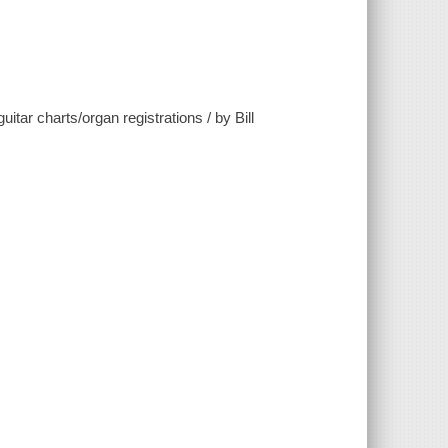
tar charts/organ registrations / by Bill