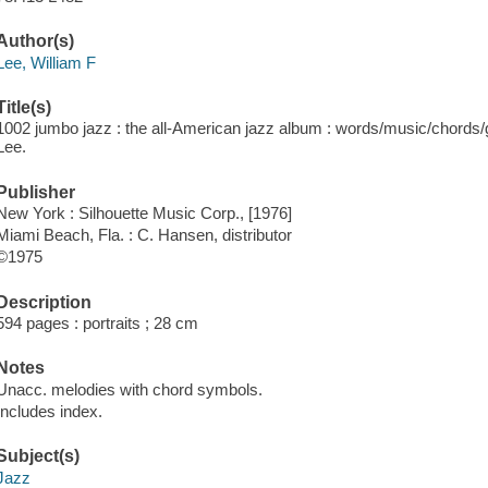
Author(s)
Lee, William F
Title(s)
1002 jumbo jazz : the all-American jazz album : words/music/chords/gui
Lee.
Publisher
New York : Silhouette Music Corp., [1976]
Miami Beach, Fla. : C. Hansen, distributor
©1975
Description
594 pages : portraits ; 28 cm
Notes
Unacc. melodies with chord symbols.
Includes index.
Subject(s)
Jazz