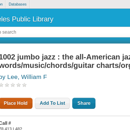
on
Databases
les Public Library
1002 jumbo jazz : the all-American ja
words/music/chords/guitar charts/or
by Lee, William F
TAR
Place Hold
Add To List
Share
Call #
78.413 L482