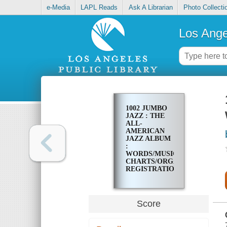
e-Media
LAPL Reads
Ask A Librarian
Photo Collecti
Los Ange
1002 JUMBO
JAZZ : THE
ALL-
AMERICAN
JAZZ ALBUM
:
WORDS/MUSIC/CHORDS/GUI
CHARTS/ORGAN
REGISTRATIONS
Score