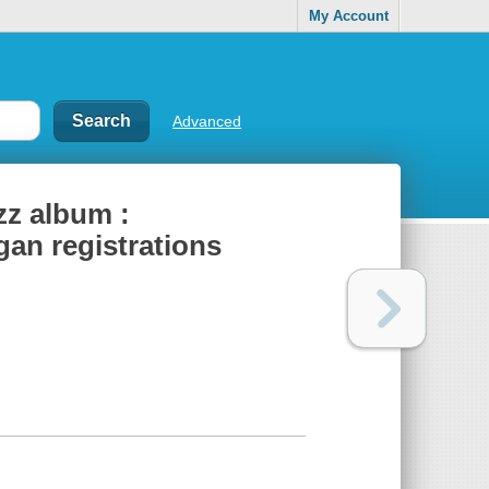
My Account
Advanced
zz album :
gan registrations