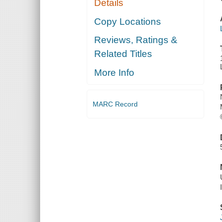
Details
Copy Locations
Reviews, Ratings &
Related Titles
More Info
MARC Record