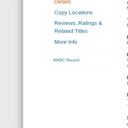
Details
Copy Locations
Reviews, Ratings &
Related Titles
More Info
MARC Record