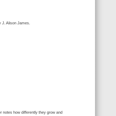
by J. Alison James.
r notes how differently they grow and