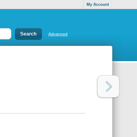
My Account
Advanced