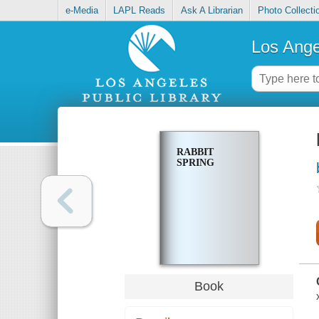
e-Media
LAPL Reads
Ask A Librarian
Photo Collecti
Los Ange
RABBIT
SPRING
Book