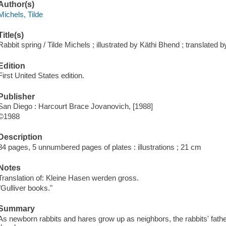
Author(s)
Michels, Tilde
Title(s)
Rabbit spring / Tilde Michels ; illustrated by Käthi Bhend ; translated 
Edition
First United States edition.
Publisher
San Diego : Harcourt Brace Jovanovich, [1988]
©1988
Description
84 pages, 5 unnumbered pages of plates : illustrations ; 21 cm
Notes
Translation of: Kleine Hasen werden gross.
"Gulliver books."
Summary
As newborn rabbits and hares grow up as neighbors, the rabbits' fathe