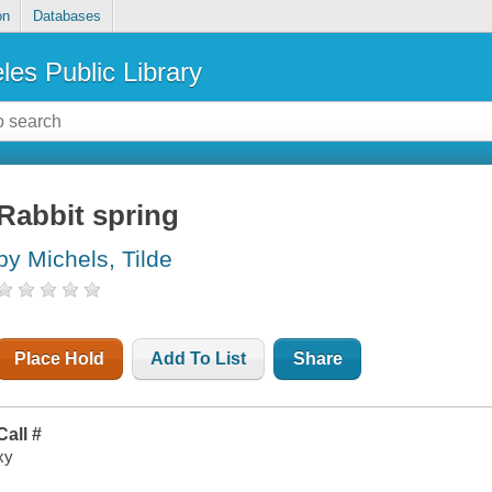
on
Databases
les Public Library
Rabbit spring
by Michels, Tilde
Place Hold
Add To List
Share
Call #
xy