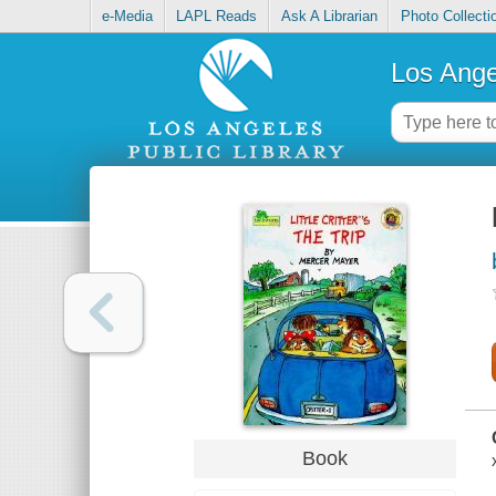
e-Media
LAPL Reads
Ask A Librarian
Photo Collecti
Los Ange
Book