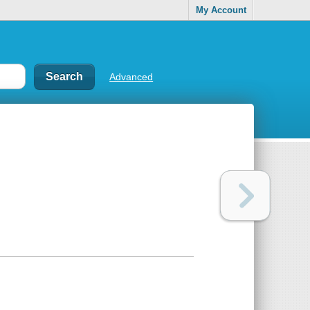
My Account
Advanced