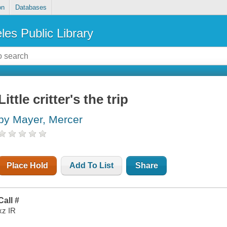
on
Databases
les Public Library
Little critter's the trip
by Mayer, Mercer
Place Hold
Add To List
Share
Call #
xz IR