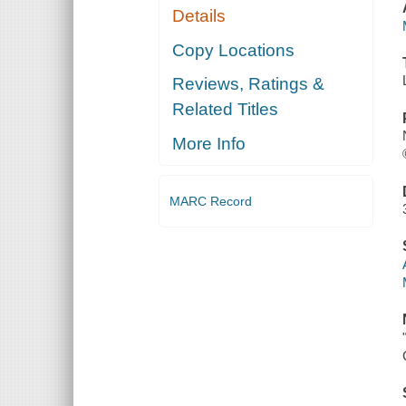
Details
Copy Locations
Reviews, Ratings &
Related Titles
More Info
MARC Record