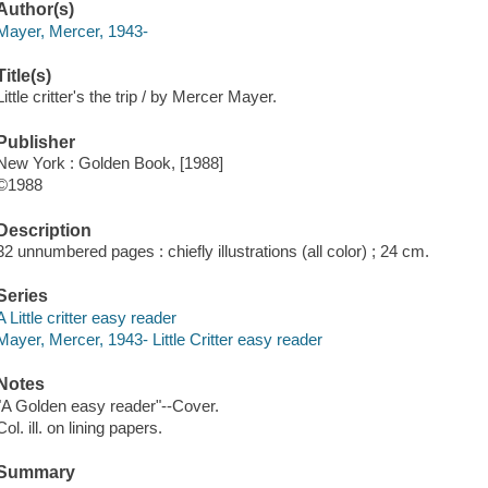
Author(s)
Mayer, Mercer, 1943-
Title(s)
Little critter's the trip / by Mercer Mayer.
Publisher
New York : Golden Book, [1988]
©1988
Description
32 unnumbered pages : chiefly illustrations (all color) ; 24 cm.
Series
A Little critter easy reader
Mayer, Mercer, 1943- Little Critter easy reader
Notes
"A Golden easy reader"--Cover.
Col. ill. on lining papers.
Summary