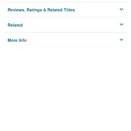
Reviews, Ratings & Related Titles
Related
More Info