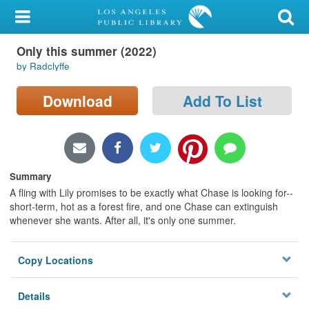
My Account
Only this summer (2022)
Library Card
by Radclyffe
Sign In
Download
Add To List
Search
Locations/Hours (external
page)
Summary
A fling with Lily promises to be exactly what Chase is looking for--
Privacy
short-term, hot as a forest fire, and one Chase can extinguish
whenever she wants. After all, it's only one summer.
Copy Locations
Details