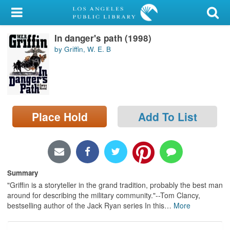
My Account
In danger's path (1998)
Library Card
by Griffin, W. E. B
Sign In
Search
Place Hold
Add To List
Locations/Hours (external
page)
Privacy
Summary
"Griffin is a storyteller in the grand tradition, probably the best man
around for describing the military community."--Tom Clancy,
bestselling author of the Jack Ryan series In this
…
More