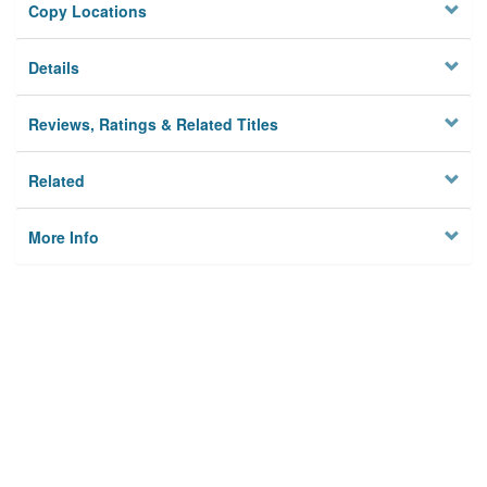
Copy Locations
Details
Reviews, Ratings & Related Titles
Related
More Info