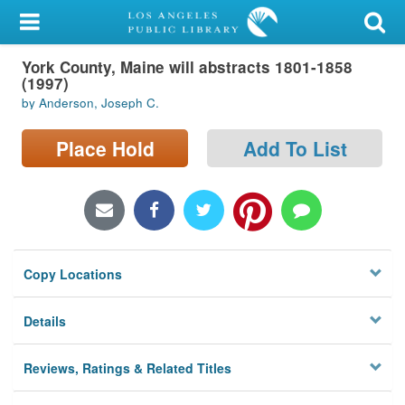
My Account
York County, Maine will abstracts 1801-1858
Library Card
(1997)
by Anderson, Joseph C.
Sign In
Place Hold
Add To List
Search
Locations/Hours (external
page)
Privacy
Copy Locations
Details
Reviews, Ratings & Related Titles