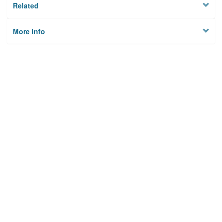
Related
More Info