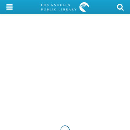
My Account
Library Card
Sign In
Search
Locations/Hours (external
page)
Privacy