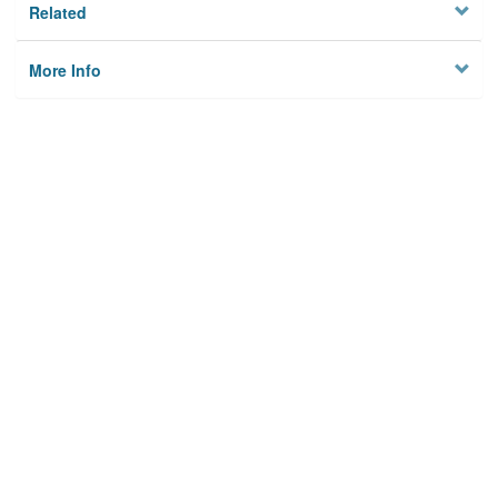
Related
More Info