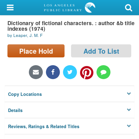
My Account
Dictionary of fictional characters. : author &b title
Library Card
indexes (1974)
by Leaper, J. M. F
Sign In
Place Hold
Add To List
Search
Locations/Hours (external
page)
Privacy
Copy Locations
Details
Reviews, Ratings & Related Titles