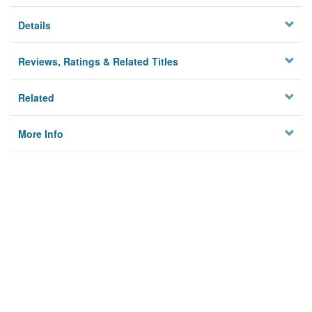
Details
Reviews, Ratings & Related Titles
Related
More Info