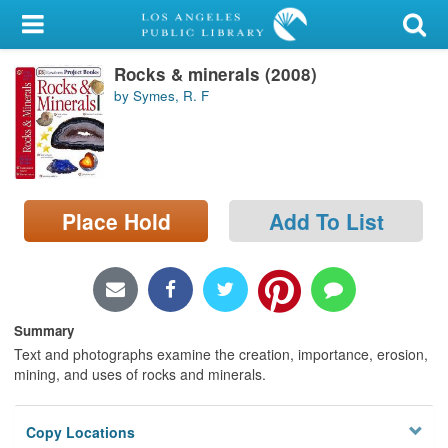
My Account
Rocks & minerals (2008)
Library Card
by Symes, R. F
Sign In
Search
Place Hold
Add To List
Locations/Hours (external
page)
Privacy
Summary
Text and photographs examine the creation, importance, erosion,
mining, and uses of rocks and minerals.
Copy Locations