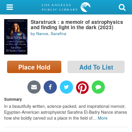
My Account
Starstruck : a memoir of astrophysics
Library Card
and finding light in the dark (2023)
by Nance, Sarafina
Sign In
Search
Place Hold
Add To List
Locations/Hours (external
page)
Privacy
Summary
In a beautifully written, science-packed, and inspirational memoir,
Egyptian-American astrophysicist Sarafina El-Badry Nance shares
how she boldly carved out a place in the field of
…
More