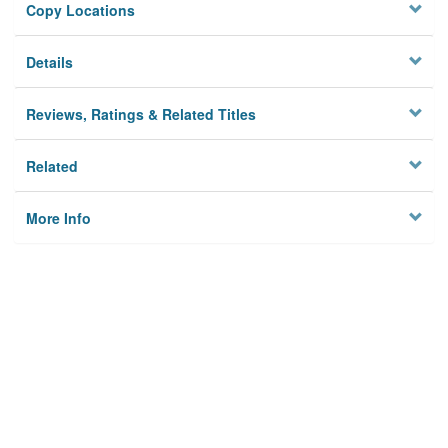
Copy Locations
Details
Reviews, Ratings & Related Titles
Related
More Info