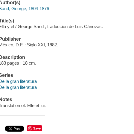
Author(s)
Sand, George, 1804-1876
Title(s)
Ella y él / George Sand ; traducción de Luis Cánovas.
Publisher
México, D.F. : Siglo XXI, 1982.
Description
183 pages ; 18 cm.
Series
De la gran literatura
De la gran literatura
Notes
Translation of: Elle et lui.
Save