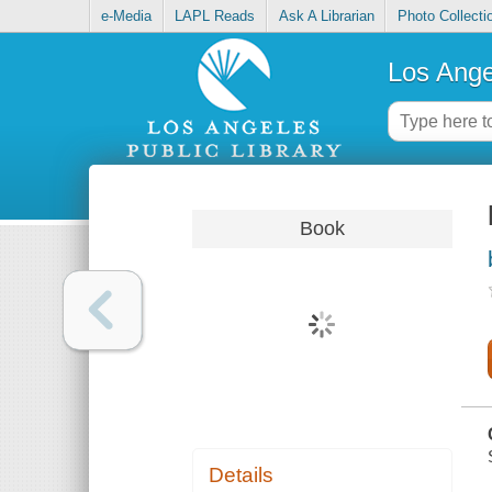
e-Media
LAPL Reads
Ask A Librarian
Photo Collecti
Los Ange
Book
Details