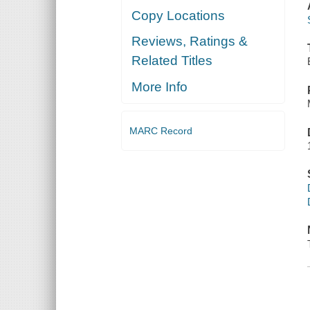
Copy Locations
Reviews, Ratings &
Related Titles
More Info
MARC Record