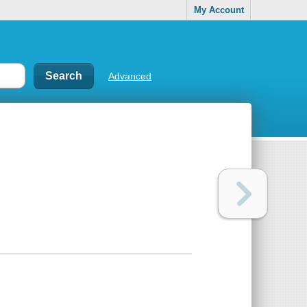
My Account
Advanced