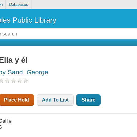
on
Databases
les Public Library
Ella y él
by Sand, George
Place Hold
Add To List
Share
Call #
S