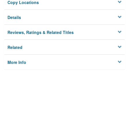
Copy Locations
Details
Reviews, Ratings & Related Titles
Related
More Info