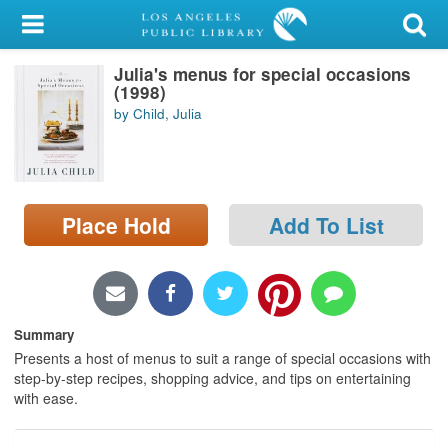
My Account
Julia's menus for special occasions
Library Card
(1998)
by Child, Julia
Sign In
Search
Place Hold
Add To List
Locations/Hours (external
page)
Privacy
Summary
Presents a host of menus to suit a range of special occasions with
step-by-step recipes, shopping advice, and tips on entertaining
with ease.