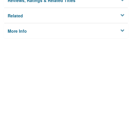
Reviews, Ratings & Related Titles
Related
More Info