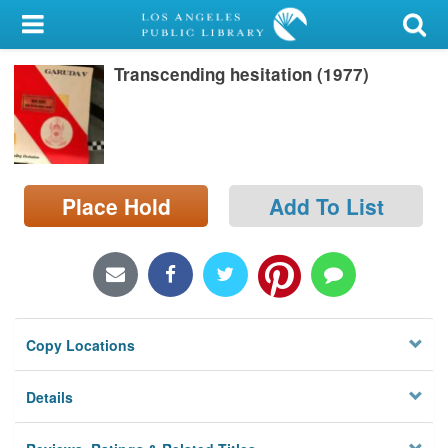
My Account
Transcending hesitation (1977)
Library Card
Sign In
Search
Place Hold
Add To List
Locations/Hours (external
page)
Privacy
Copy Locations
Details