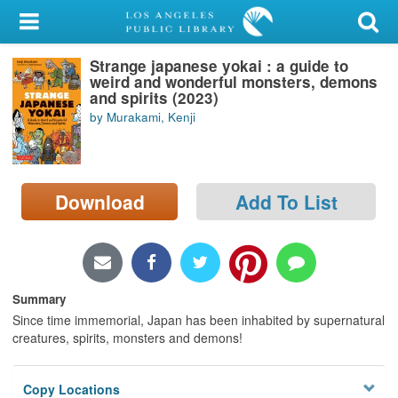
My Account
Strange japanese yokai : a guide to
Library Card
weird and wonderful monsters, demons
and spirits (2023)
Sign In
by Murakami, Kenji
Search
Download
Add To List
Locations/Hours (external
page)
Privacy
Summary
Since time immemorial, Japan has been inhabited by supernatural
creatures, spirits, monsters and demons!
Copy Locations