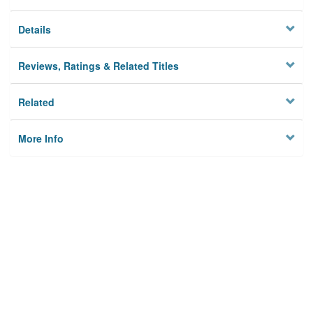
Details
Reviews, Ratings & Related Titles
Related
More Info