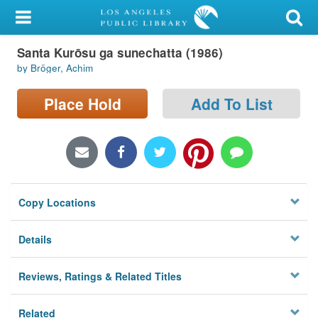
My Account
Santa Kurōsu ga sunechatta (1986)
Library Card
by Bröger, Achim
Sign In
Place Hold
Add To List
Search
Locations/Hours (external
page)
Copy Locations
Privacy
Details
Reviews, Ratings & Related Titles
Related