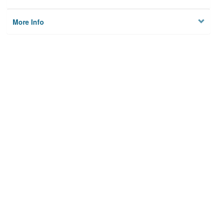
More Info