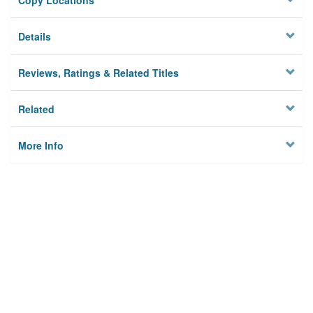
Copy Locations
Details
Reviews, Ratings & Related Titles
Related
More Info