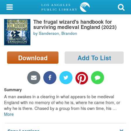
My Account
The frugal wizard's handbook for
Library Card
surviving medieval England (2023)
by Sanderson, Brandon
Sign In
Search
Download
Add To List
Locations/Hours (external
page)
Privacy
Summary
A man awakes in a clearing in what appears to be medieval
England with no memory of who he is, where he came from, or
why he is there. Chased by a group from his own time, his
…
More