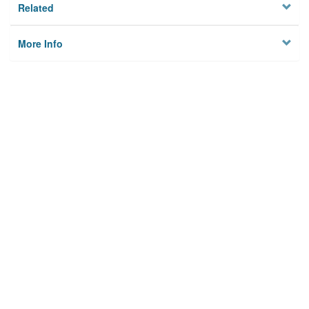
Related
More Info