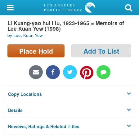
My Account
Li Kuang-yao hui i lu, 1923-1965 = Memoirs of
Library Card
Lee Kuan Yew (1998)
by Lee, Kuan Yew
Sign In
Place Hold
Add To List
Search
Locations/Hours (external
page)
Privacy
Copy Locations
Details
Reviews, Ratings & Related Titles