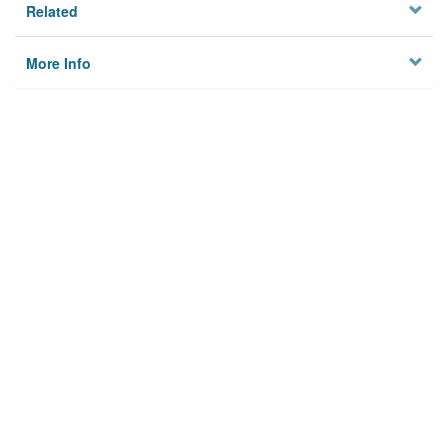
Related
More Info