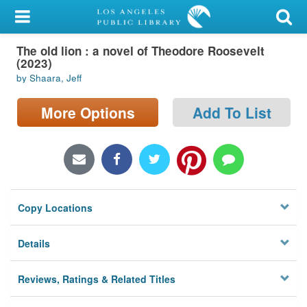
My Account
The old lion : a novel of Theodore Roosevelt
Library Card
(2023)
by Shaara, Jeff
Sign In
More Options
Add To List
Search
Locations/Hours (external
page)
Privacy
Copy Locations
Details
Reviews, Ratings & Related Titles