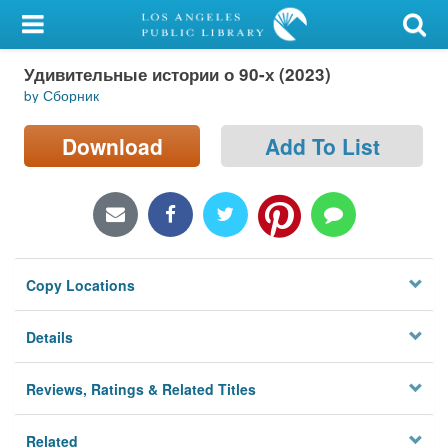
My Account
Удивительные истории о 90-х (2023)
Library Card
by Сборник
Sign In
Download
Add To List
Search
Locations/Hours (external
page)
Copy Locations
Privacy
Details
Reviews, Ratings & Related Titles
Related