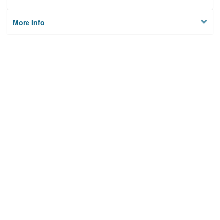
More Info