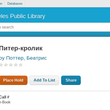
on
Databases
les Public Library
Питер-кролик
by Поттер, Беатрис
Place Hold
Add To List
Share
Call #
e-Book