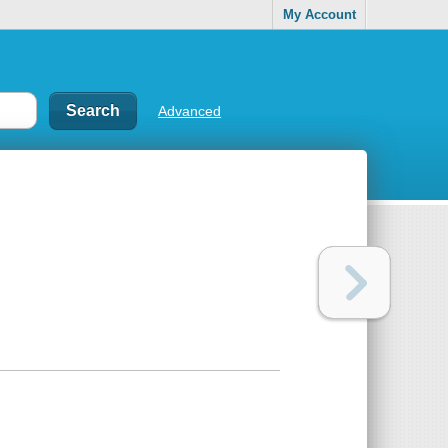
My Account
Advanced