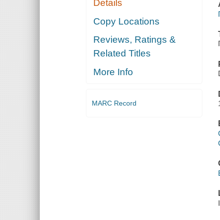
Details
Copy Locations
Reviews, Ratings &
Related Titles
More Info
MARC Record