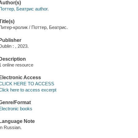
Author(s)
Поттер, Беатрис author.
Title(s)
Питер-кролик / Поттер, Беатрис.
Publisher
Dublin : , 2023.
Description
1 online resource
Electronic Access
CLICK HERE TO ACCESS
Click here to access excerpt
Genre/Format
Electronic books
Language Note
In Russian.