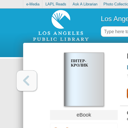
e-Media
LAPL Reads
Ask A Librarian
Photo Collecti
Los Ange
ПИТЕР-
КРОЛИК
eBook