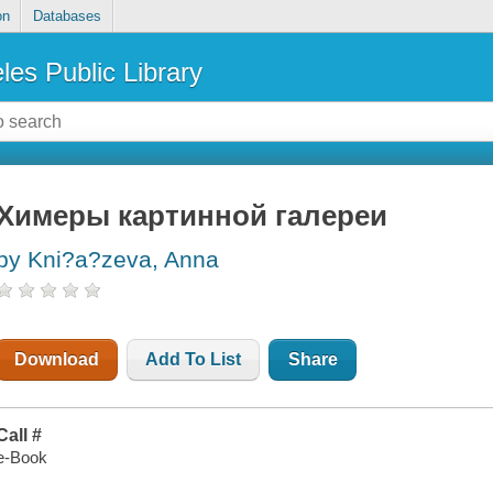
on
Databases
les Public Library
Химеры картинной галереи
by Kni?a?zeva, Anna
Download
Add To List
Share
Call #
e-Book