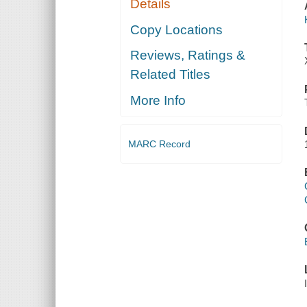
Details
Copy Locations
Reviews, Ratings &
Related Titles
More Info
MARC Record