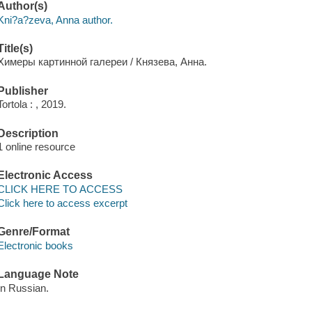
Author(s)
Kni?a?zeva, Anna author.
Title(s)
Химеры картинной галереи / Князева, Анна.
Publisher
Tortola : , 2019.
Description
1 online resource
Electronic Access
CLICK HERE TO ACCESS
Click here to access excerpt
Genre/Format
Electronic books
Language Note
In Russian.