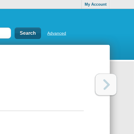
My Account
Advanced