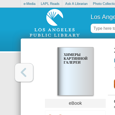
e-Media
LAPL Reads
Ask A Librarian
Photo Collecti
Los Ange
ХИМЕРЫ
КАРТИННОЙ
ГАЛЕРЕИ
eBook