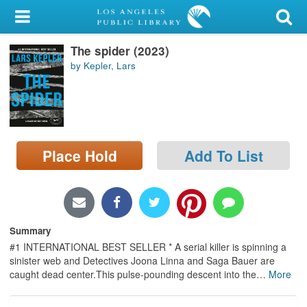
My Account
The spider (2023)
Library Card
by Kepler, Lars
Sign In
Search
Place Hold
Add To List
Locations/Hours (external
page)
Privacy
Summary
#1 INTERNATIONAL BEST SELLER * A serial killer is spinning a
sinister web and Detectives Joona Linna and Saga Bauer are
caught dead center.This pulse-pounding descent into the
…
More