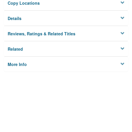
Copy Locations
Details
Reviews, Ratings & Related Titles
Related
More Info