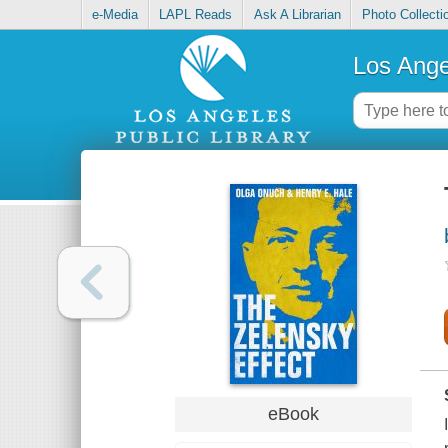
e-Media
LAPL Reads
Ask A Librarian
Photo Collecti
Los Ange
eBook