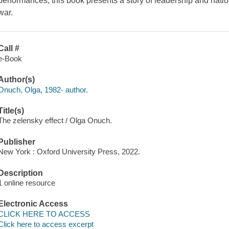
performances, this book presents a story of leadership and nation
war.
Call #
e-Book
Author(s)
Onuch, Olga, 1982- author.
Title(s)
The zelensky effect / Olga Onuch.
Publisher
New York : Oxford University Press, 2022.
Description
1 online resource
Electronic Access
CLICK HERE TO ACCESS
Click here to access excerpt