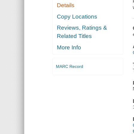
Details
Copy Locations
Reviews, Ratings &
Related Titles
More Info
MARC Record