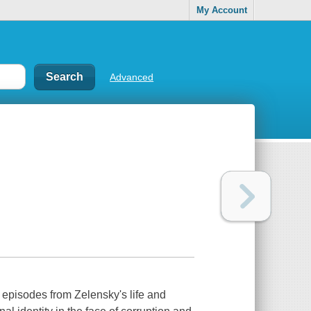
My Account
Advanced
g episodes from Zelensky's life and