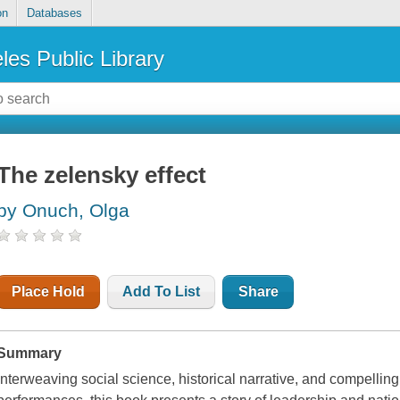
on
Databases
les Public Library
The zelensky effect
by Onuch, Olga
Place Hold
Add To List
Share
Summary
Interweaving social science, historical narrative, and compellin