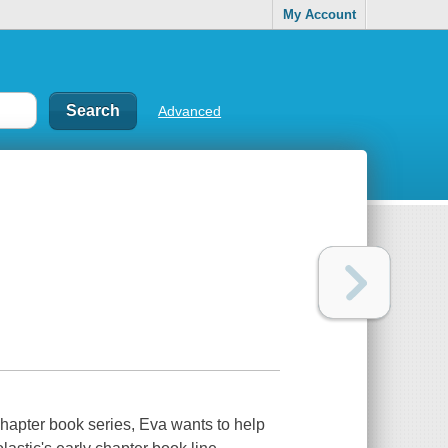
My Account
Advanced
 chapter book series, Eva wants to help