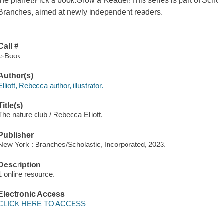
the planet!Pick a book.Grow a Reader!This series is part of Schol
Branches, aimed at newly independent readers.
Call #
e-Book
Author(s)
Elliott, Rebecca author, illustrator.
Title(s)
The nature club / Rebecca Elliott.
Publisher
New York : Branches/Scholastic, Incorporated, 2023.
Description
1 online resource.
Electronic Access
CLICK HERE TO ACCESS