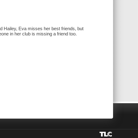
 Hailey, Eva misses her best friends, but
ne in her club is missing a friend too.