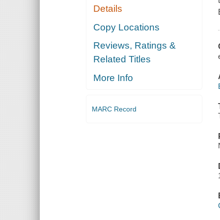
Details
Copy Locations
Reviews, Ratings &
Related Titles
More Info
MARC Record