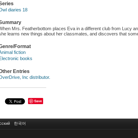
Series
Owl diaries 18
Summary
When Mrs. Featherbottom places Eva in a different club from Lucy and
she learns new things about her classmates, and discovers that someo
Genre/Format
Animal fiction
Electronic books
Other Entries
OverDrive, Inc distributor.
Save
сский
한국어