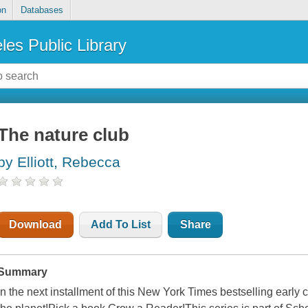
on
Databases
les Public Library
The nature club
by Elliott, Rebecca
Download
Add To List
Share
Summary
In the next installment of this New York Times bestselling early