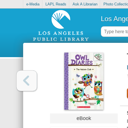
e-Media
LAPL Reads
Ask A Librarian
Photo Collecti
Los Ange
eBook