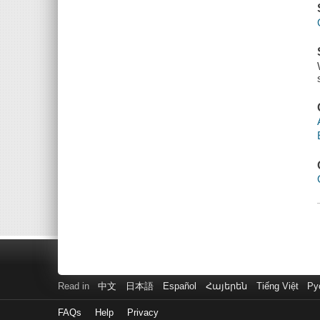
Read in
中文
日本語
Español
Հայերեն
Tiếng Việt
Ру
FAQs
Help
Privacy