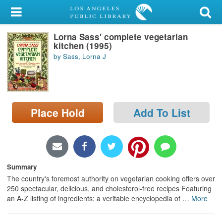
My Account
Lorna Sass' complete vegetarian
Library Card
kitchen (1995)
by Sass, Lorna J
Sign In
Search
Place Hold
Add To List
Locations/Hours (external
page)
Privacy
Summary
The country's foremost authority on vegetarian cooking offers over
250 spectacular, delicious, and cholesterol-free recipes Featuring
an A-Z listing of ingredients: a veritable encyclopedia of
…
More