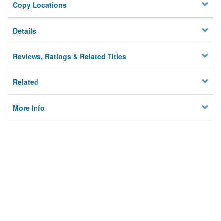
Copy Locations
Details
Reviews, Ratings & Related Titles
Related
More Info