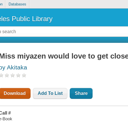
on
Databases
les Public Library
Miss miyazen would love to get close
by Akitaka
Download
Add To List
Share
Call #
e-Book