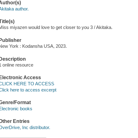
Author(s)
Akitaka author.
Title(s)
Miss miyazen would love to get closer to you 3 / Akitaka.
Publisher
New York : Kodansha USA, 2023.
Description
1 online resource
Electronic Access
CLICK HERE TO ACCESS
Click here to access excerpt
Genre/Format
Electronic books
Other Entries
OverDrive, Inc distributor.