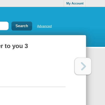
My Account
Advanced
r to you 3