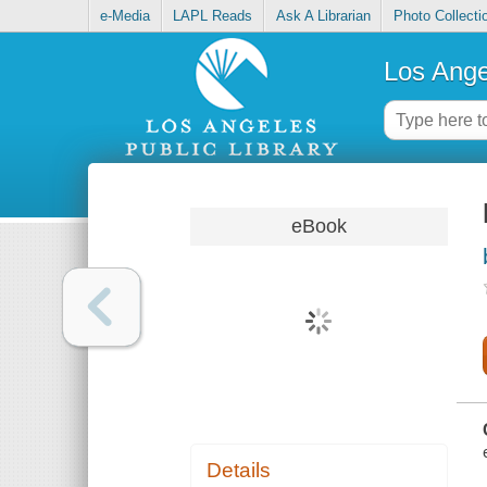
e-Media
LAPL Reads
Ask A Librarian
Photo Collecti
Los Ange
eBook
Details