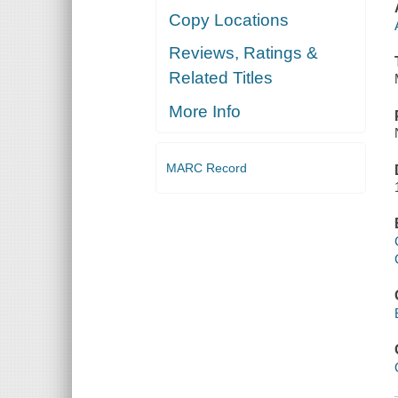
Copy Locations
Reviews, Ratings &
Related Titles
More Info
MARC Record