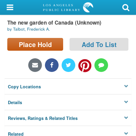
My Account
The new garden of Canada (Unknown)
Library Card
by Talbot, Frederick A.
Sign In
Place Hold
Add To List
Search
Locations/Hours (external
page)
Copy Locations
Privacy
Details
Reviews, Ratings & Related Titles
Related