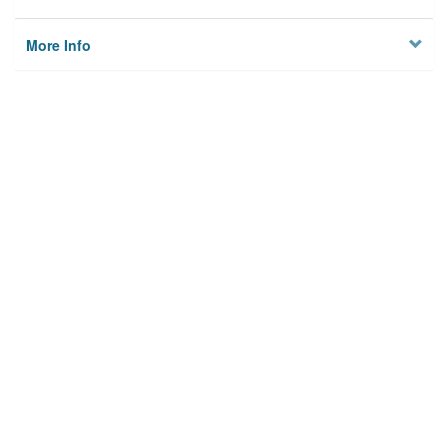
More Info