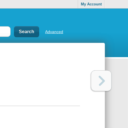
My Account
Advanced