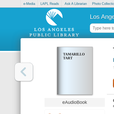
e-Media
LAPL Reads
Ask A Librarian
Photo Collecti
Los Ange
TAMARILLO
TART
eAudioBook