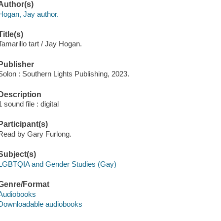
Author(s)
Hogan, Jay author.
Title(s)
Tamarillo tart / Jay Hogan.
Publisher
Solon : Southern Lights Publishing, 2023.
Description
1 sound file : digital
Participant(s)
Read by Gary Furlong.
Subject(s)
LGBTQIA and Gender Studies (Gay)
Genre/Format
Audiobooks
Downloadable audiobooks