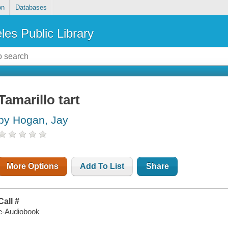
on
Databases
les Public Library
Tamarillo tart
by Hogan, Jay
More Options
Add To List
Share
Call #
e-Audiobook