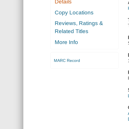
Details
Copy Locations
Reviews, Ratings &
Related Titles
More Info
MARC Record