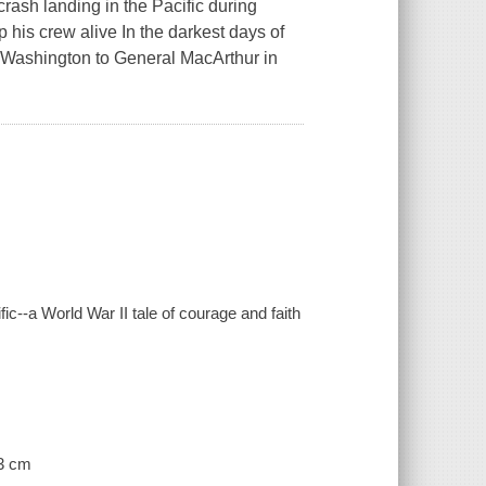
rash landing in the Pacific during
 his crew alive In the darkest days of
rom Washington to General MacArthur in
ic--a World War II tale of courage and faith
23 cm