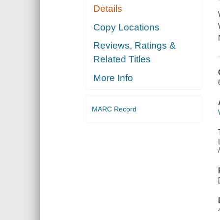
Details
Copy Locations
Reviews, Ratings &
Related Titles
More Info
MARC Record