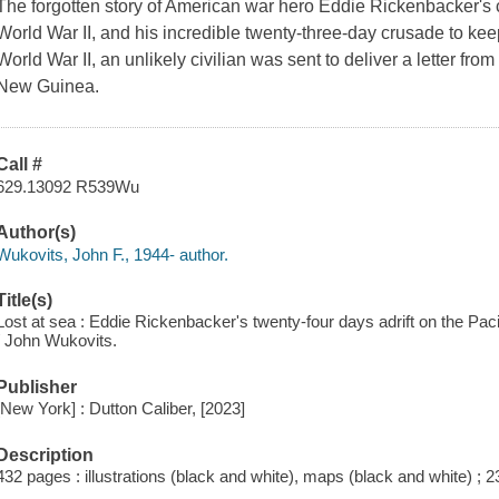
The forgotten story of American war hero Eddie Rickenbacker's c
World War II, and his incredible twenty-three-day crusade to keep
World War II, an unlikely civilian was sent to deliver a letter f
New Guinea.
Call #
629.13092 R539Wu
Author(s)
Wukovits, John F., 1944- author.
Title(s)
Lost at sea : Eddie Rickenbacker's twenty-four days adrift on the Pacif
/ John Wukovits.
Publisher
[New York] : Dutton Caliber, [2023]
Description
432 pages : illustrations (black and white), maps (black and white) ; 