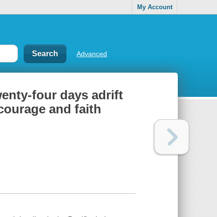
My Account
Advanced
enty-four days adrift
 courage and faith