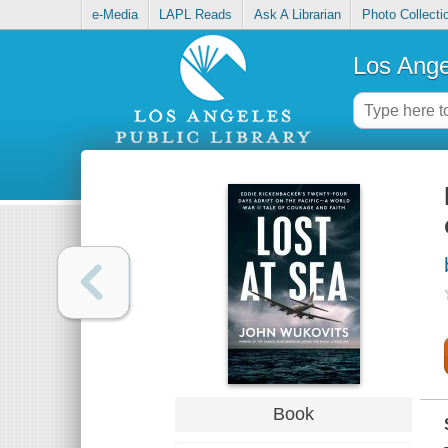
e-Media
LAPL Reads
Ask A Librarian
Photo Collecti
Los Ange
Book