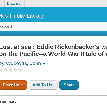
on
Databases
les Public Library
Lost at sea : Eddie Rickenbacker's tw
on the Pacific--a World War II tale of
by Wukovits, John F.
Place Hold
Add To List
Share
Summary