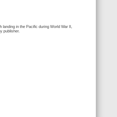
landing in the Pacific during World War II,
y publisher.