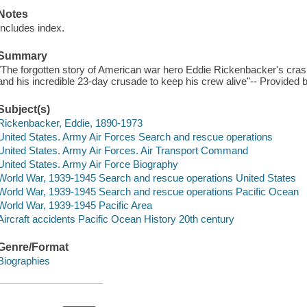
Notes
Includes index.
Summary
"The forgotten story of American war hero Eddie Rickenbacker's crash 
and his incredible 23-day crusade to keep his crew alive"-- Provided b
Subject(s)
Rickenbacker, Eddie, 1890-1973
United States. Army Air Forces Search and rescue operations
United States. Army Air Forces. Air Transport Command
United States. Army Air Force Biography
World War, 1939-1945 Search and rescue operations United States
World War, 1939-1945 Search and rescue operations Pacific Ocean
World War, 1939-1945 Pacific Area
Aircraft accidents Pacific Ocean History 20th century
Genre/Format
Biographies