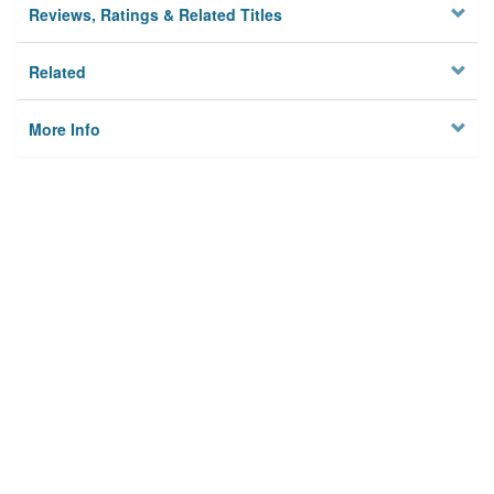
Reviews, Ratings & Related Titles
Related
More Info