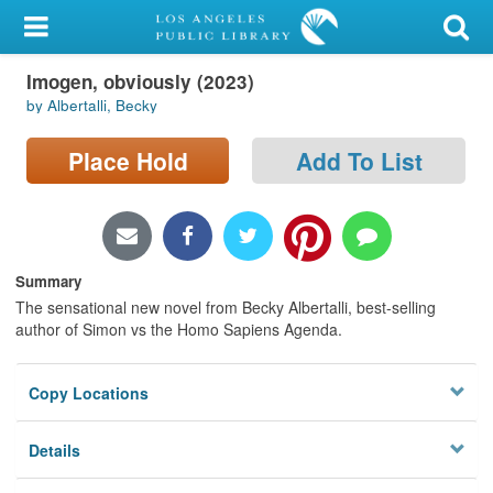
My Account
Imogen, obviously (2023)
Library Card
by Albertalli, Becky
Sign In
Place Hold
Add To List
Search
Locations/Hours (external
page)
Summary
The sensational new novel from Becky Albertalli, best-selling
Privacy
author of Simon vs the Homo Sapiens Agenda.
Copy Locations
Details