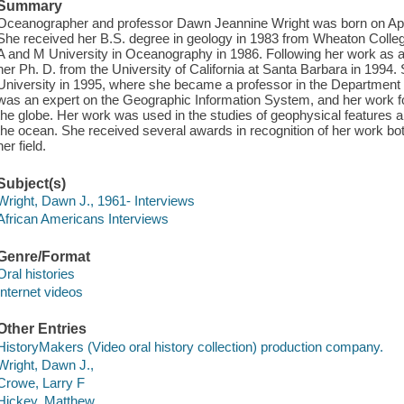
Summary
Oceanographer and professor Dawn Jeannine Wright was born on April
She received her B.S. degree in geology in 1983 from Wheaton Colle
A and M University in Oceanography in 1986. Following her work as a 
her Ph. D. from the University of California at Santa Barbara in 1994
University in 1995, where she became a professor in the Departmen
was an expert on the Geographic Information System, and her work 
the globe. Her work was used in the studies of geophysical features 
the ocean. She received several awards in recognition of her work both
her field.
Subject(s)
Wright, Dawn J., 1961- Interviews
African Americans Interviews
Genre/Format
Oral histories
Internet videos
Other Entries
HistoryMakers (Video oral history collection) production company.
Wright, Dawn J.,
Crowe, Larry F
Hickey, Matthew