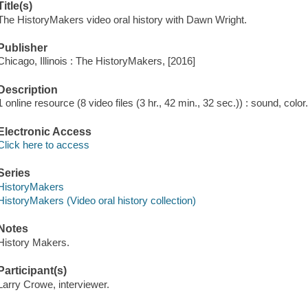
Title(s)
The HistoryMakers video oral history with Dawn Wright.
Publisher
Chicago, Illinois : The HistoryMakers, [2016]
Description
1 online resource (8 video files (3 hr., 42 min., 32 sec.)) : sound, color
Electronic Access
Click here to access
Series
HistoryMakers
HistoryMakers (Video oral history collection)
Notes
History Makers.
Participant(s)
Larry Crowe, interviewer.