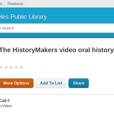
on
Databases
les Public Library
The HistoryMakers video oral histor
More Options
Add To List
Share
Call #
e-Video