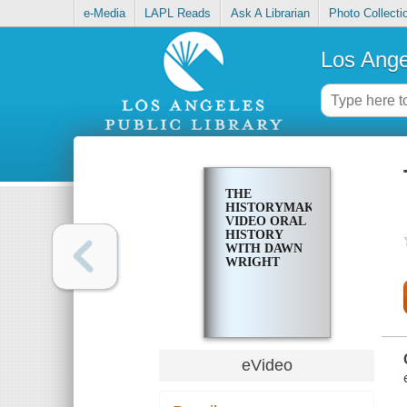
e-Media
LAPL Reads
Ask A Librarian
Photo Collecti
Los Ange
THE
HISTORYMAKERS
VIDEO ORAL
HISTORY
WITH DAWN
WRIGHT
eVideo