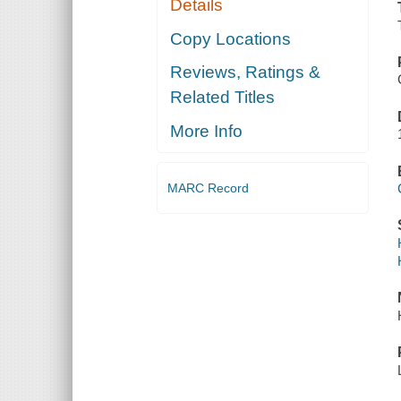
Details
Copy Locations
Reviews, Ratings &
Related Titles
More Info
MARC Record