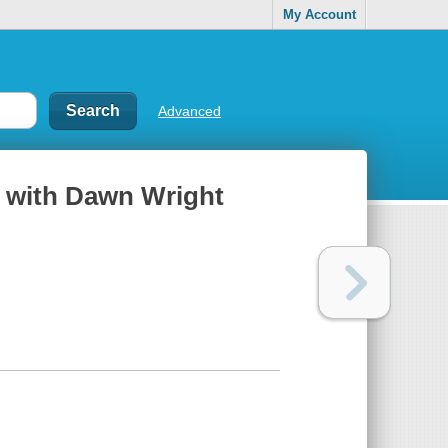
My Account
Advanced
y with Dawn Wright