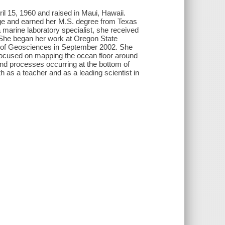
 15, 1960 and raised in Maui, Hawaii.
ge and earned her M.S. degree from Texas
marine laboratory specialist, she received
. She began her work at Oregon State
t of Geosciences in September 2002. She
focused on mapping the ocean floor around
and processes occurring at the bottom of
 as a teacher and as a leading scientist in