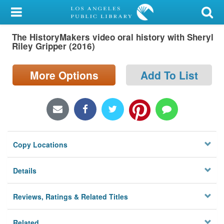
My Account
The HistoryMakers video oral history with Sheryl
Library Card
Riley Gripper (2016)
Sign In
More Options
Add To List
Search
Locations/Hours (external
page)
Copy Locations
Privacy
Details
Reviews, Ratings & Related Titles
Related