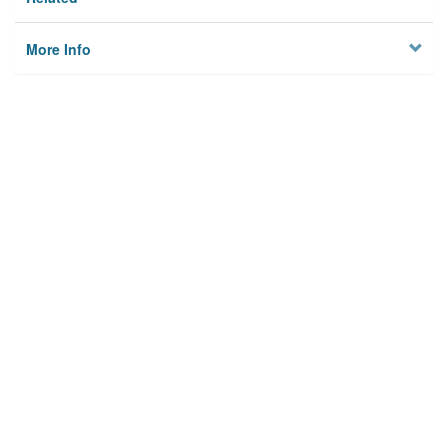
More Info