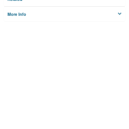
More Info