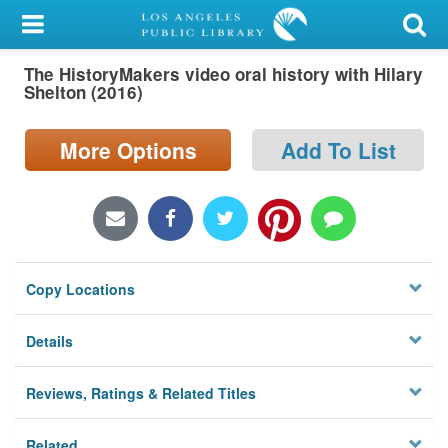
My Account
The HistoryMakers video oral history with Hilary
Library Card
Shelton (2016)
Sign In
More Options
Add To List
Search
Locations/Hours (external
page)
Copy Locations
Privacy
Details
Reviews, Ratings & Related Titles
Related