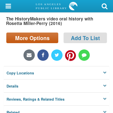
My Account
The HistoryMakers video oral history with
Library Card
Rosetta Miller-Perry (2016)
Sign In
More Options
Add To List
Search
Locations/Hours (external
page)
Copy Locations
Privacy
Details
Reviews, Ratings & Related Titles
Related