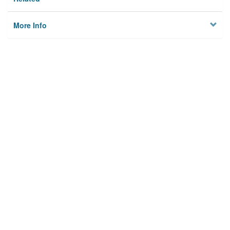
More Info