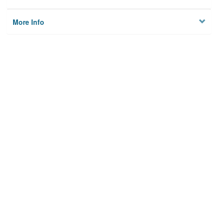
More Info