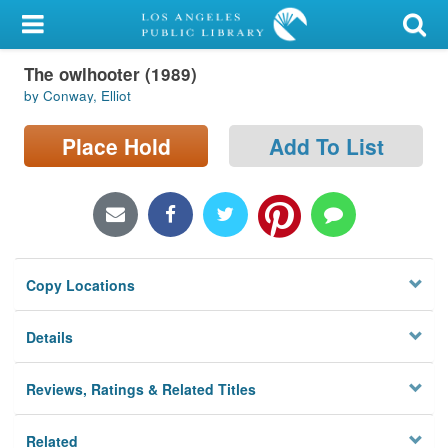
My Account
The owlhooter (1989)
Library Card
by Conway, Elliot
Sign In
Place Hold
Add To List
Search
Locations/Hours (external
page)
Copy Locations
Privacy
Details
Reviews, Ratings & Related Titles
Related