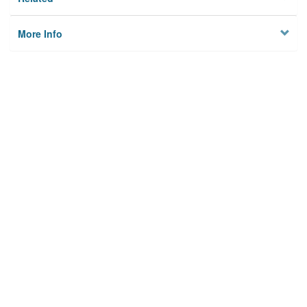
More Info