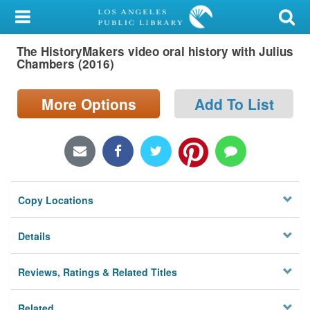
My Account
The HistoryMakers video oral history with Julius
Library Card
Chambers (2016)
Sign In
More Options
Add To List
Search
Locations/Hours (external
page)
Copy Locations
Privacy
Details
Reviews, Ratings & Related Titles
Related