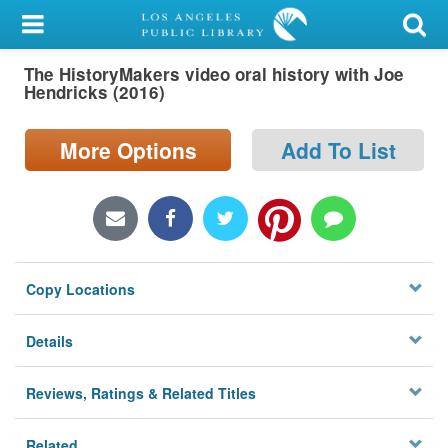
My Account
The HistoryMakers video oral history with Joe
Library Card
Hendricks (2016)
Sign In
More Options
Add To List
Search
Locations/Hours (external
page)
Copy Locations
Privacy
Details
Reviews, Ratings & Related Titles
Related