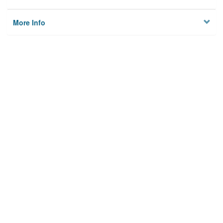
More Info