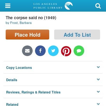
My Account
The corpse said no (1949)
Library Card
by Frost, Barbara
Sign In
Place Hold
Add To List
Search
Locations/Hours (external
page)
Copy Locations
Privacy
Details
Reviews, Ratings & Related Titles
Related