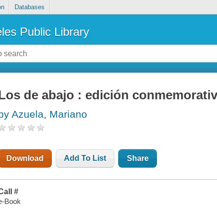
on
Databases
les Public Library
Los de abajo : edición conmemorati
by Azuela, Mariano
Download
Add To List
Share
Call #
e-Book