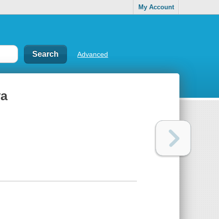
My Account
Advanced
va