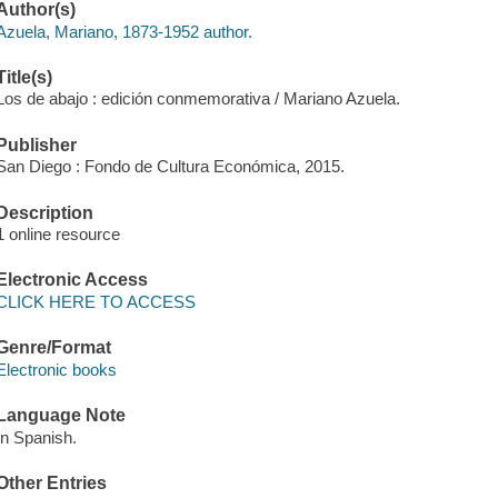
Author(s)
Azuela, Mariano, 1873-1952 author.
Title(s)
Los de abajo : edición conmemorativa / Mariano Azuela.
Publisher
San Diego : Fondo de Cultura Económica, 2015.
Description
1 online resource
Electronic Access
CLICK HERE TO ACCESS
Genre/Format
Electronic books
Language Note
In Spanish.
Other Entries