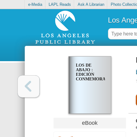
e-Media
LAPL Reads
Ask A Librarian
Photo Collecti
Los Ange
LOS DE
ABAJO :
EDICIÓN
CONMEMORATIVA
eBook