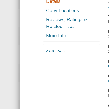
Details
Copy Locations
Reviews, Ratings &
Related Titles
More Info
MARC Record