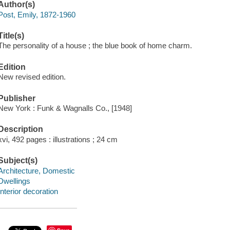
Author(s)
Post, Emily, 1872-1960
Title(s)
The personality of a house ; the blue book of home charm.
Edition
New revised edition.
Publisher
New York : Funk & Wagnalls Co., [1948]
Description
xvi, 492 pages : illustrations ; 24 cm
Subject(s)
Architecture, Domestic
Dwellings
Interior decoration