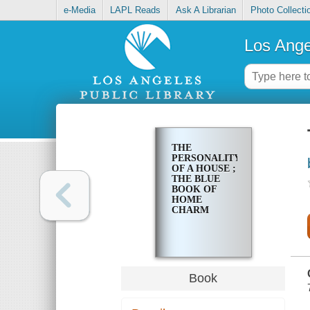
e-Media
LAPL Reads
Ask A Librarian
Photo Collecti
Los Ange
THE
PERSONALITY
OF A HOUSE ;
THE BLUE
BOOK OF
HOME
CHARM
Book