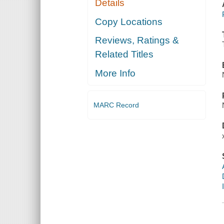
Details
Copy Locations
Reviews, Ratings &
Related Titles
More Info
MARC Record