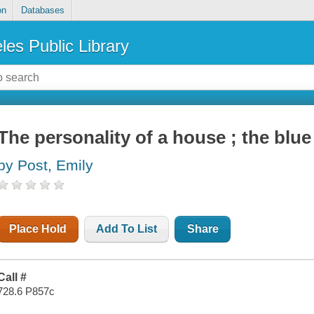
on
Databases
les Public Library
The personality of a house ; the bl
by Post, Emily
Place Hold
Add To List
Share
Call #
728.6 P857c