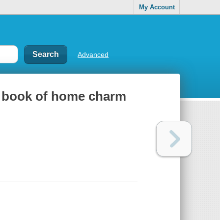
My Account
Advanced
ue book of home charm