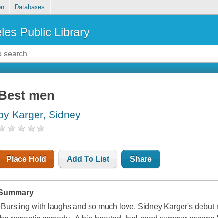
on
Databases
les Public Library
Best men
by Karger, Sidney
Place Hold
Add To List
Share
Summary
"Bursting with laughs and so much love, Sidney Karger's debut no