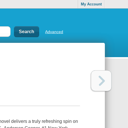
My Account
Advanced
vel delivers a truly refreshing spin on