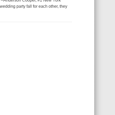
."--Anderson Cooper, #1 New York
edding party fall for each other, they