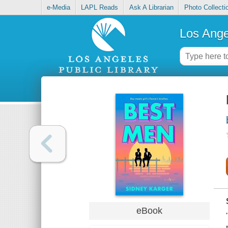
e-Media
LAPL Reads
Ask A Librarian
Photo Collecti
Los Ange
eBook