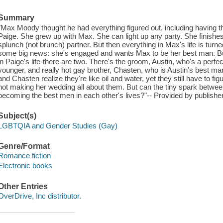
Summary
"Max Moody thought he had everything figured out, including having th
Paige. She grew up with Max. She can light up any party. She finishes
splunch (not brunch) partner. But then everything in Max's life is t
some big news: she's engaged and wants Max to be her best man. But 
in Paige's life-there are two. There's the groom, Austin, who's a perfe
younger, and really hot gay brother, Chasten, who is Austin's best m
and Chasten realize they're like oil and water, yet they still have to fig
not making her wedding all about them. But can the tiny spark between
becoming the best men in each other's lives?"-- Provided by publisher
Subject(s)
LGBTQIA and Gender Studies (Gay)
Genre/Format
Romance fiction
Electronic books
Other Entries
OverDrive, Inc distributor.