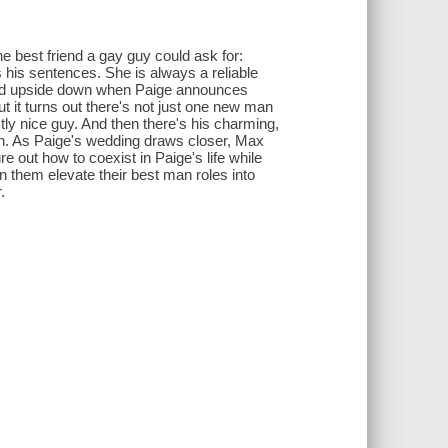
e best friend a gay guy could ask for:
 his sentences. She is always a reliable
urned upside down when Paige announces
it turns out there's not just one new man
ctly nice guy. And then there's his charming,
an. As Paige's wedding draws closer, Max
ure out how to coexist in Paige's life while
 them elevate their best man roles into
.