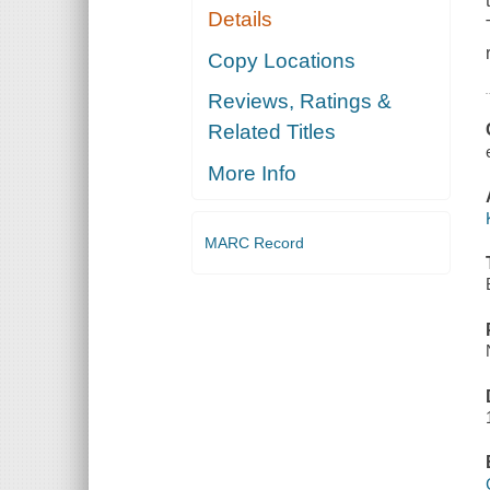
Details
Copy Locations
Reviews, Ratings &
Related Titles
More Info
MARC Record