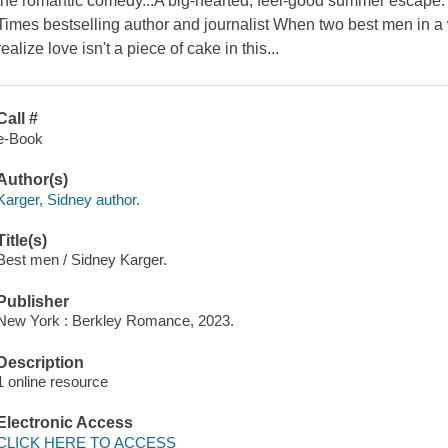
the romantic comedy...A big-hearted, feel-good summer escape
Times bestselling author and journalist When two best men in a w
realize love isn't a piece of cake in this...
Call #
e-Book
Author(s)
Karger, Sidney author.
Title(s)
Best men / Sidney Karger.
Publisher
New York : Berkley Romance, 2023.
Description
1 online resource
Electronic Access
CLICK HERE TO ACCESS