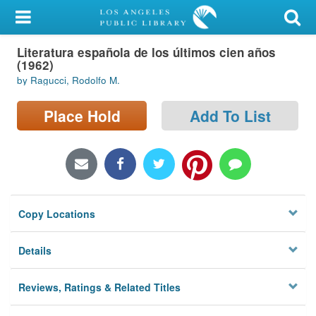
My Account
Literatura española de los últimos cien años
Library Card
(1962)
by Ragucci, Rodolfo M.
Sign In
Place Hold
Add To List
Search
Locations/Hours (external
page)
Privacy
Copy Locations
Details
Reviews, Ratings & Related Titles