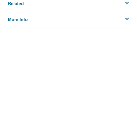
Related
More Info