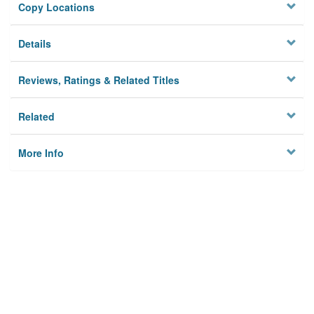
Copy Locations
Details
Reviews, Ratings & Related Titles
Related
More Info