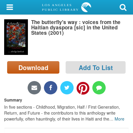
My Account
The butterfly's way : voices from the
Library Card
Haitian dyaspora [sic] in the United
States (2001)
Sign In
Search
Download
Add To List
Locations/Hours (external
page)
Privacy
Summary
In five sections - Childhood, Migration, Half / First Generation,
Return, and Future - the contributors to this anthology write
powerfully, often hauntingly, of their lives in Haiti and the
…
More