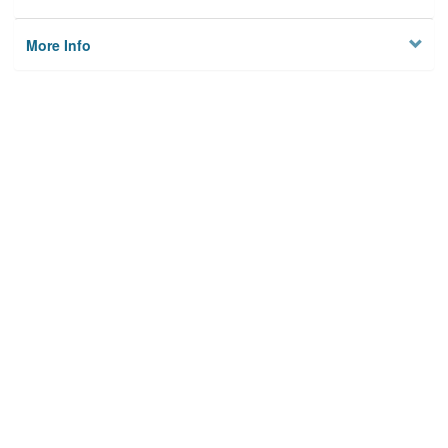
More Info