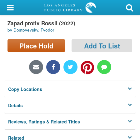
My Account
Zapad protiv Rossii (2022)
Library Card
by Dostoyevsky, Fyodor
Sign In
Place Hold
Add To List
Search
Locations/Hours (external
page)
Copy Locations
Privacy
Details
Reviews, Ratings & Related Titles
Related